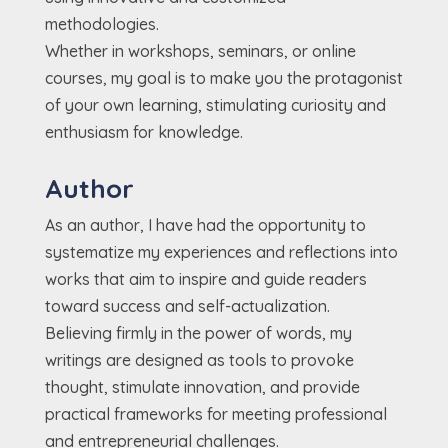
methodologies.
Whether in workshops, seminars, or online
courses, my goal is to make you the protagonist
of your own learning, stimulating curiosity and
enthusiasm for knowledge.
Author
As an author, I have had the opportunity to
systematize my experiences and reflections into
works that aim to inspire and guide readers
toward success and self-actualization.
Believing firmly in the power of words, my
writings are designed as tools to provoke
thought, stimulate innovation, and provide
practical frameworks for meeting professional
and entrepreneurial challenges.