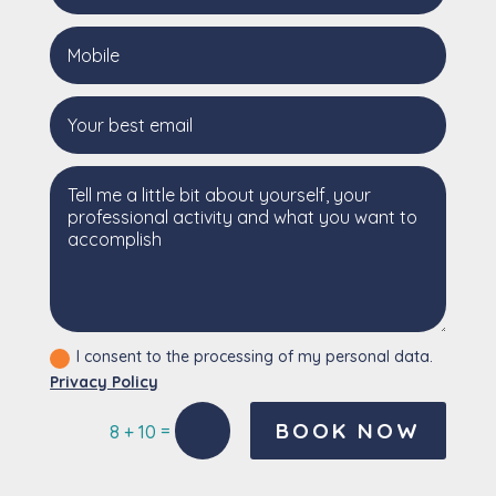
I consent to the processing of my personal data.
Privacy Policy
BOOK NOW
=
8 + 10