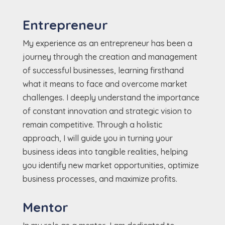
Entrepreneur
My experience as an entrepreneur has been a
journey through the creation and management
of successful businesses, learning firsthand
what it means to face and overcome market
challenges. I deeply understand the importance
of constant innovation and strategic vision to
remain competitive. Through a holistic
approach, I will guide you in turning your
business ideas into tangible realities, helping
you identify new market opportunities, optimize
business processes, and maximize profits.
Mentor