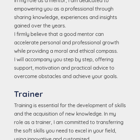
In my role as a mentor, I am dedicated to
empowering you as a professional through
sharing knowledge, experiences and insights
gained over the years.
I firmly believe that a good mentor can
accelerate personal and professional growth
while providing a moral and ethical compass.
I will accompany you step by step, offering
support, motivation and practical advice to
overcome obstacles and achieve your goals.
Trainer
Training is essential for the development of skills
and the acquisition of new knowledge. In my
role as a trainer, I am committed to transferring
the soft skills you need to excel in your field,
using innovative and customized