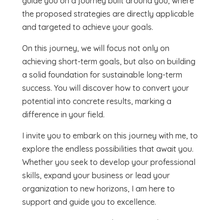
guide you on a journey built around you, where
the proposed strategies are directly applicable
and targeted to achieve your goals.
On this journey, we will focus not only on
achieving short-term goals, but also on building
a solid foundation for sustainable long-term
success. You will discover how to convert your
potential into concrete results, marking a
difference in your field.
I invite you to embark on this journey with me, to
explore the endless possibilities that await you.
Whether you seek to develop your professional
skills, expand your business or lead your
organization to new horizons, I am here to
support and guide you to excellence.