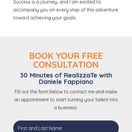
Success is a journey, and I am excited to
accompany you on every step of this adventure
toward achieving your goals.
BOOK YOUR FREE
CONSULTATION
30 Minutes of RealizzaTe with
Daniele Fappiano
Fill out the form below to contact me and make
an appointment to start turning your talent into
a business.