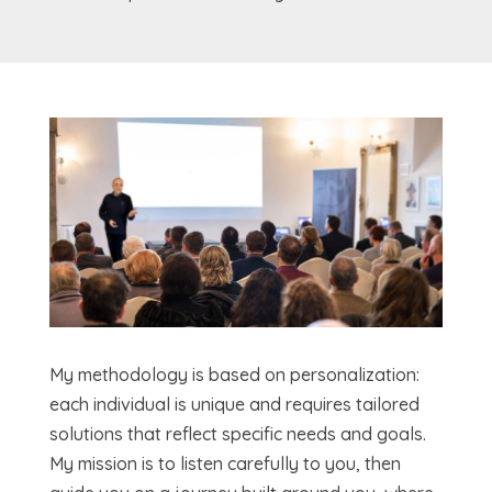
My methodology is based on personalization:
each individual is unique and requires tailored
solutions that reflect specific needs and goals.
My mission is to listen carefully to you, then