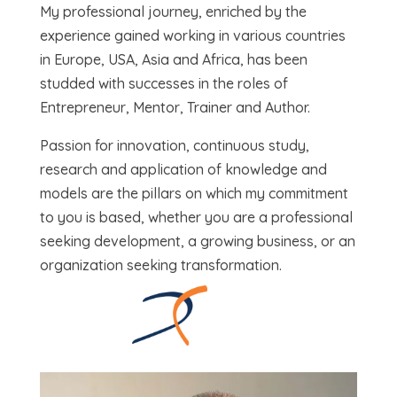
My professional journey, enriched by the
experience gained working in various countries
in Europe, USA, Asia and Africa, has been
studded with successes in the roles of
Entrepreneur, Mentor, Trainer and Author.
Passion for innovation, continuous study,
research and application of knowledge and
models are the pillars on which my commitment
to you is based, whether you are a professional
seeking development, a growing business, or an
organization seeking transformation.