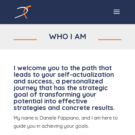
WHO I AM
I welcome you to the path that
leads to your self-actualization
and success, a personalized
journey that has the strategic
goal of transforming your
potential into effective
strategies and concrete results.
My name is Daniele Fappiano, and I am here to
guide you in achieving your goals.