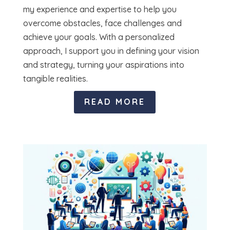
my experience and expertise to help you
overcome obstacles, face challenges and
achieve your goals. With a personalized
approach, I support you in defining your vision
and strategy, turning your aspirations into
tangible realities.
READ MORE