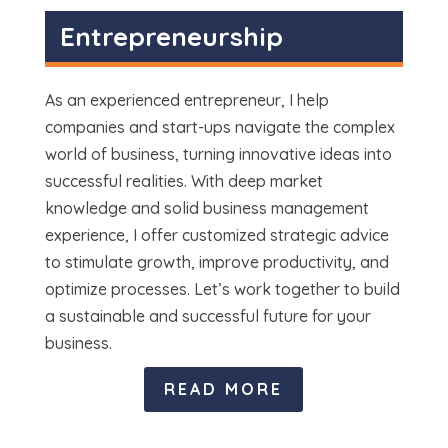
Entrepreneurship
As an experienced entrepreneur, I help
companies and start-ups navigate the complex
world of business, turning innovative ideas into
successful realities. With deep market
knowledge and solid business management
experience, I offer customized strategic advice
to stimulate growth, improve productivity, and
optimize processes. Let’s work together to build
a sustainable and successful future for your
business.
READ MORE