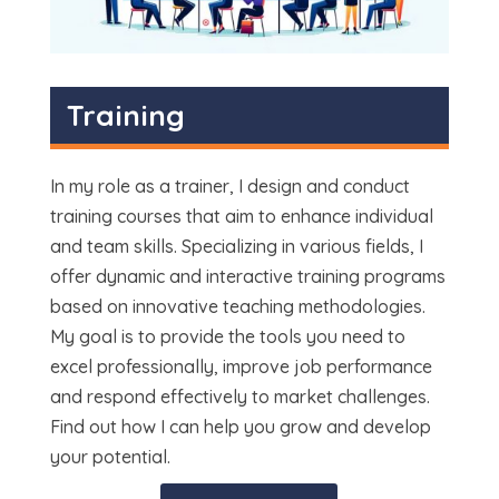
Training
In my role as a trainer, I design and conduct
training courses that aim to enhance individual
and team skills. Specializing in various fields, I
offer dynamic and interactive training programs
based on innovative teaching methodologies.
My goal is to provide the tools you need to
excel professionally, improve job performance
and respond effectively to market challenges.
Find out how I can help you grow and develop
your potential.