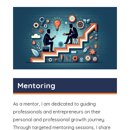
Mentoring
As a mentor, I am dedicated to guiding
professionals and entrepreneurs on their
personal and professional growth journey.
Through targeted mentoring sessions, I share