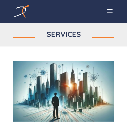
SERVICES