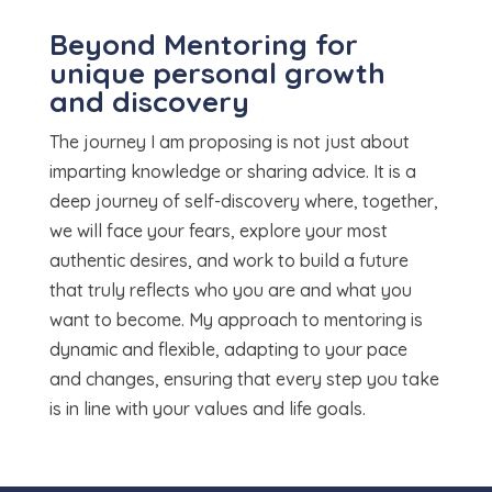
Beyond Mentoring for
unique personal growth
and discovery
The journey I am proposing is not just about
imparting knowledge or sharing advice. It is a
deep journey of self-discovery where, together,
we will face your fears, explore your most
authentic desires, and work to build a future
that truly reflects who you are and what you
want to become. My approach to mentoring is
dynamic and flexible, adapting to your pace
and changes, ensuring that every step you take
is in line with your values and life goals.