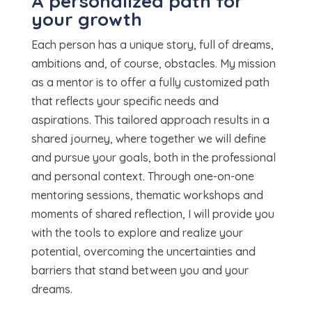
A personalized path for
your growth
Each person has a unique story, full of dreams,
ambitions and, of course, obstacles. My mission
as a mentor is to offer a fully customized path
that reflects your specific needs and
aspirations. This tailored approach results in a
shared journey, where together we will define
and pursue your goals, both in the professional
and personal context. Through one-on-one
mentoring sessions, thematic workshops and
moments of shared reflection, I will provide you
with the tools to explore and realize your
potential, overcoming the uncertainties and
barriers that stand between you and your
dreams.