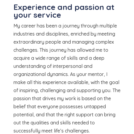
Experience and passion at
your service
My career has been a journey through multiple
industries and disciplines, enriched by meeting
extraordinary people and managing complex
challenges. This journey has allowed me to
acquire a wide range of skills and a deep
understanding of interpersonal and
organizational dynamics. As your mentor, I
make all this experience available, with the goal
of inspiring, challenging and supporting you. The
passion that drives my work is based on the
belief that everyone possesses untapped
potential, and that the right support can bring
out the qualities and skills needed to
successfully meet life’s challenges.