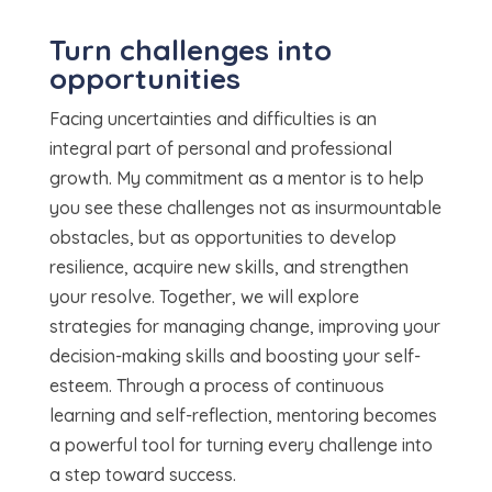
Turn challenges into
opportunities
Facing uncertainties and difficulties is an
integral part of personal and professional
growth. My commitment as a mentor is to help
you see these challenges not as insurmountable
obstacles, but as opportunities to develop
resilience, acquire new skills, and strengthen
your resolve. Together, we will explore
strategies for managing change, improving your
decision-making skills and boosting your self-
esteem. Through a process of continuous
learning and self-reflection, mentoring becomes
a powerful tool for turning every challenge into
a step toward success.