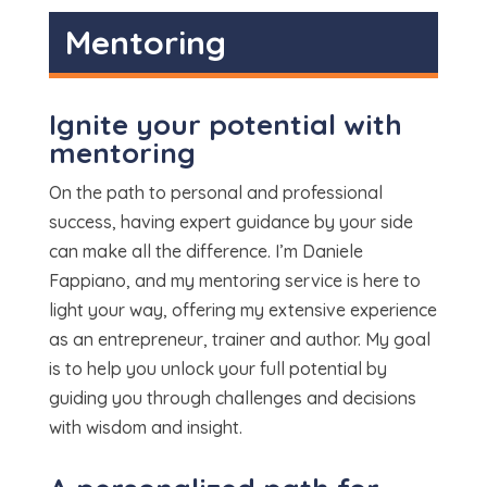
⁠Mentoring
Ignite your potential with
mentoring
On the path to personal and professional
success, having expert guidance by your side
can make all the difference. I’m Daniele
Fappiano, and my mentoring service is here to
light your way, offering my extensive experience
as an entrepreneur, trainer and author. My goal
is to help you unlock your full potential by
guiding you through challenges and decisions
with wisdom and insight.