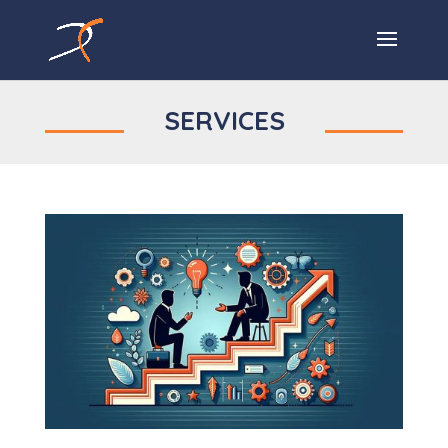
SERVICES